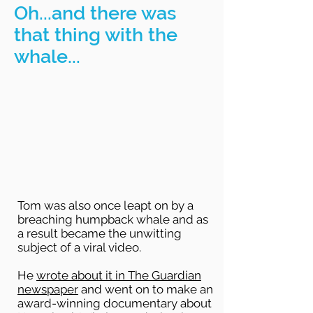
Oh...and there was
that thing with the
whale...
Tom was also once leapt on by a
breaching humpback whale and as
a result became the unwitting
subject of a viral video.
He
wrote about it in The Guardian
newspaper
and went on to make an
award-winning documentary about