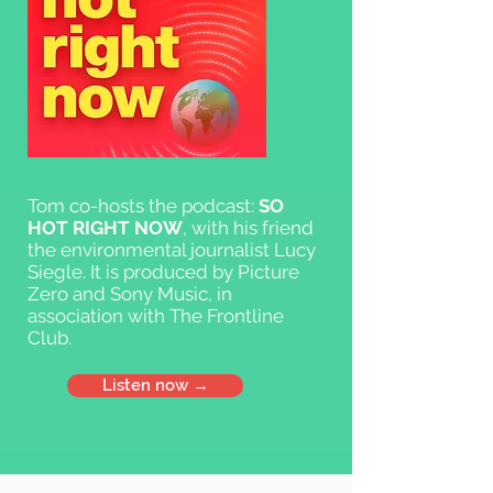
Tom co-hosts the podcast:
SO
HOT RIGHT NOW
, with his friend
the environmental journalist Lucy
Siegle. It is produced by Picture
Zero and Sony Music, in
association with The Frontline
Club.
Listen now →