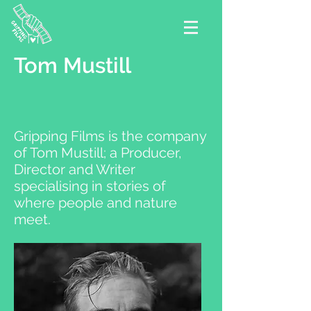
Tom Mustill
Gripping Films is the company
of Tom Mustill; a Producer,
Director and Writer
specialising in stories of
where people and nature
meet.