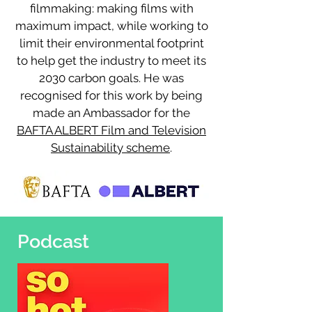
filmmaking: making films with
maximum impact, while working to
limit their environmental footprint
to help get the industry to meet its
2030 carbon goals. He was
recognised for this work by being
made an Ambassador for the
BAFTA ALBERT Film and Television
Sustainability scheme
.
Podcast