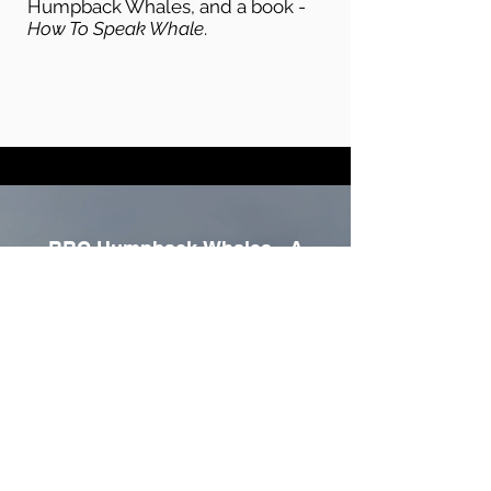
Humpback Whales, and a book -
How To Speak Whale
.
BBC Humpback Whales - A
Detective Story
Play Video