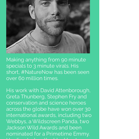
Making anything from 90 minute
specials to 3 minute virals. His
short, #NatureNow has been seen
over 60 million times.
His work with David Attenborough,
Greta Thunberg, Stephen Fry and
conservation and science heroes
across the globe have won over 30
international awards, including two
Webbys, a Wildscreen Panda, two
Jackson Wild Awards and been
nominated for a Primetime Emmy.