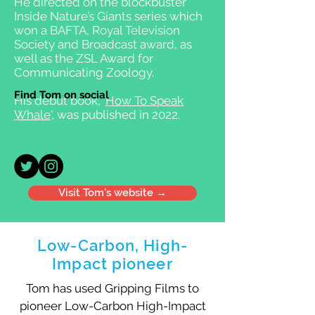
He directed on the blockbuster
Inside Nature’s Giants series which
won a BAFTA, Royal Television
Society and Broadcast award, as
well as the ZSL Award for
Communicating Zoology.
Find Tom on social
His debut book, '
How To Speak
Whale
', was published in 2022.
Visit Tom's website →
Low-Carbon, High-
Impact pioneer
Tom has used Gripping Films to
pioneer Low-Carbon High-Impact