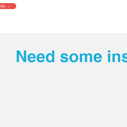
udy →
Need some ins