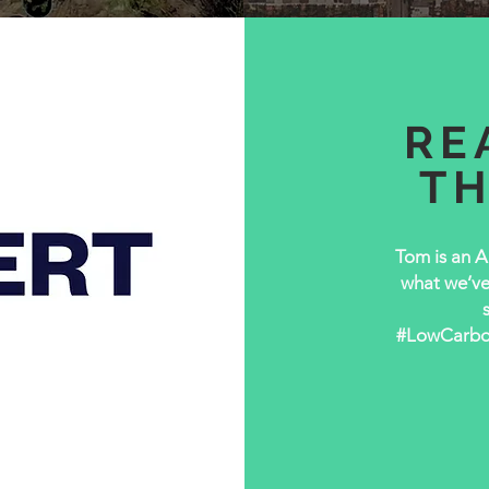
RE
T
Tom is an A
what we’ve 
#LowCarbonH