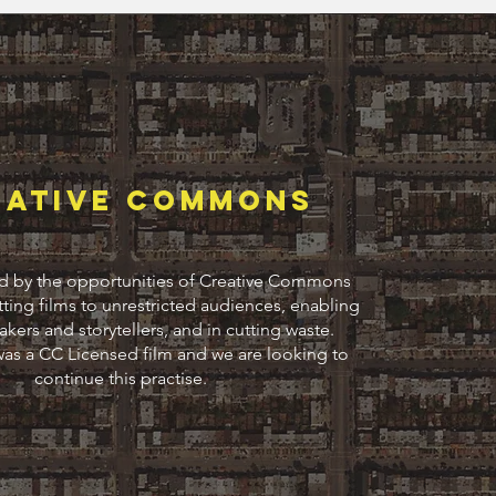
Eative commons
d by the opportunities of Creative Commons
tting films to unrestricted audiences, enabling
kers and storytellers, and in cutting waste.
as a CC Licensed film and we are looking to
continue this practise.