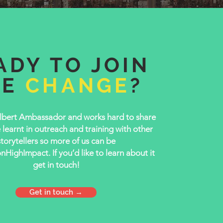
ADY TO JOIN
HE
CHANGE
?
lbert Ambassador and works hard to share
learnt in outreach and training with other
storytellers so more of us can be
ighImpact. If you’d like to learn about it
get in touch!
Get in touch →