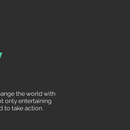
y
hange the world with
t only entertaining
 to take action.