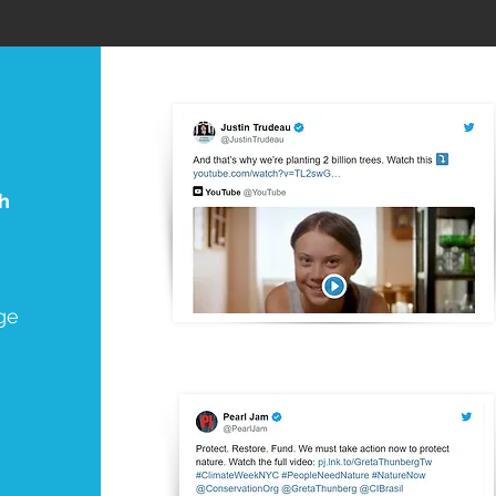
th
ge