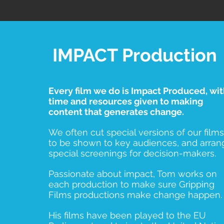
IMPACT Production
Every film we do is Impact Produced, wi
time and resources given to making
content that generates change.
We often cut special versions of our films
to be shown to key audiences, and arran
special screenings for decision-makers.
Passionate about impact, Tom works on
each production to make sure Gripping
Films productions make change happen.
His films have been played to the EU