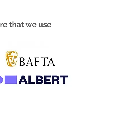
re that we use