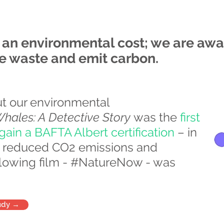
h an environmental cost; we are awa
te waste and emit carbon.
ut our environmental
ales: A Detective Story
was the
first
ain a BAFTA Albert certification
– in
0% reduced CO2 emissions and
ollowing film - #NatureNow - was
udy →