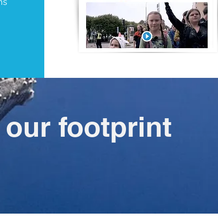
ns
our footprint