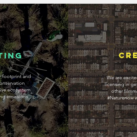
ting
CR
r footprint and
We are excite
onservation
licensing in ge
ative ecosystem
other filmma
ing emissions.
#Naturenow w