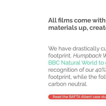
All films come wit
materials up, crea
We have drastically c
footprint.
Humpback Wh
BBC Natural World to g
recognition of our 4
footprint, while the f
carbon neutral.
Read the BAFTA Albert case st