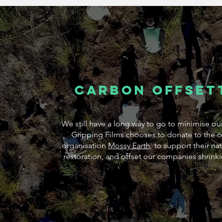
Carbon offset
We still have a long way to go to minimise ou
Gripping Films chooses to donate to the c
organisation
Mossy Earth
, to support their n
restoration, and offset our companies shrink