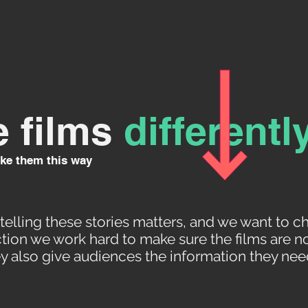
 films
differentl
ke them this way
elling these stories matters, and we want to c
ion we work hard to make sure the films are no
ey also give audiences the information they need