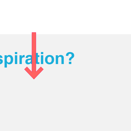
piration?