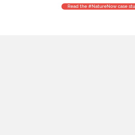
Read the #NatureNow case st