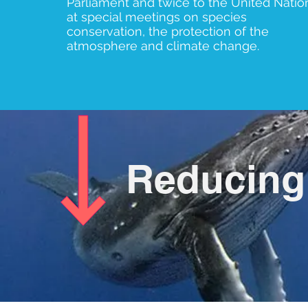
Parliament and twice to the United Natio
at special meetings on species
conservation, the protection of the
atmosphere and climate change.
Reducing 