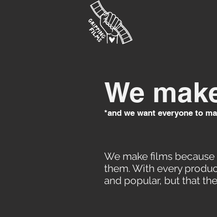
We make
*and we want everyone to ma
We make films because t
them. With every product
and popular, but that th